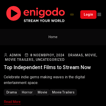
Login
Home
ADMIN
8 ΝΟΕΜΒΡΊΟΥ, 2024
DRAMAS,
MOVIE,
MOVIE TRAILERS,
UNCATEGORIZED
Top Independent Films to Stream Now
Celebrate indie gems making waves in the digital
entertainment space.
Drama
Horror
Movie
Movie Trailers
Read More