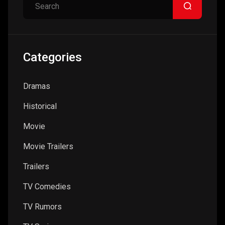
Categories
Dramas
Historical
Movie
Movie Trailers
Trailers
TV Comedies
TV Rumors