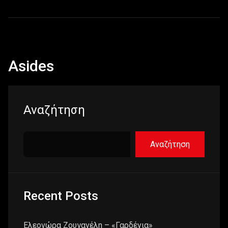
Asides
Αναζήτηση
Αναζήτηση
Recent Posts
Ελεονώρα Ζουγανέλη – «Γαρδένια»