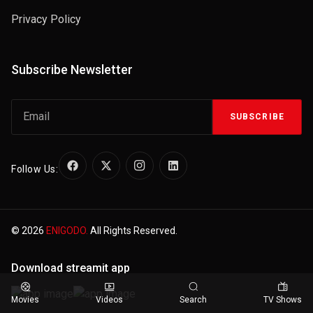
Privacy Policy
Subscribe Newsletter
SUBSCRIBE
Follow Us:
© 2026
ENIGODO.
All Rights Reserved.
Download streamit app
Movies
Videos
Search
TV Shows