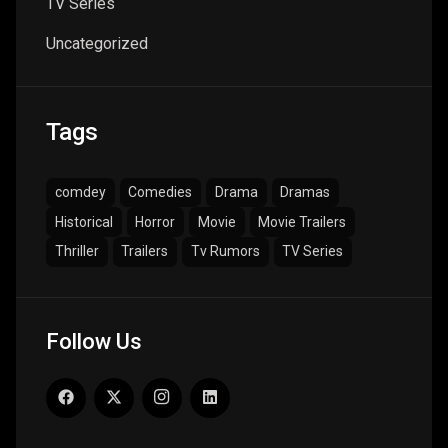
TV Series
Uncategorized
Tags
comdey
Comedies
Drama
Dramas
Historical
Horror
Movie
Movie Trailers
Thriller
Trailers
Tv Rumors
TV Series
Follow Us