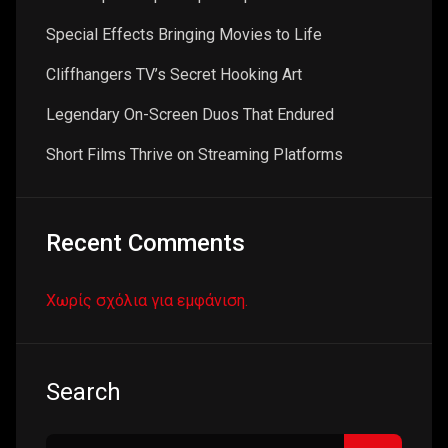
Special Effects Bringing Movies to Life
Cliffhangers TV’s Secret Hooking Art
Legendary On-Screen Duos That Endured
Short Films Thrive on Streaming Platforms
Recent Comments
Χωρίς σχόλια για εμφάνιση.
Search