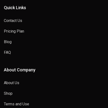
Quick Links
Contact Us
Pricing Plan
Blog
FAQ
About Company
About Us
Shop
Terms and Use