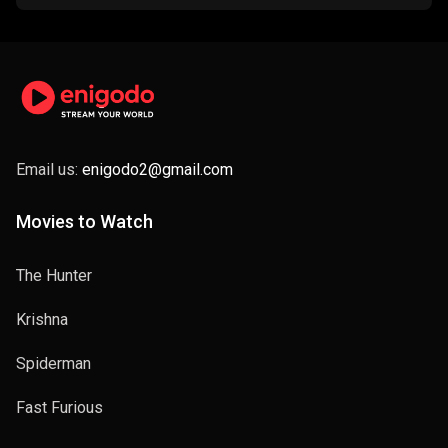
Email us:
enigodo2@gmail.com
Movies to Watch
The Hunter
Krishna
Spiderman
Fast Furious