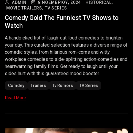
ADMIN
8 ΝΟΕΜΒΡΊΟΥ, 2024
HISTORICAL,
MOVIE TRAILERS,
TV SERIES
Comedy Gold The Funniest TV Shows to
Watch
A handpicked list of laugh-out-loud comedies to brighten
your day. This curated selection features a diverse range of
comedic styles, from hilarious rom-coms and witty
workplace comedies to side-splitting action-comedies and
heartwarming family films. Get ready to laugh until your
sides hurt with this guaranteed mood booster.
Comdey
Trailers
Tv Rumors
TV Series
Read More