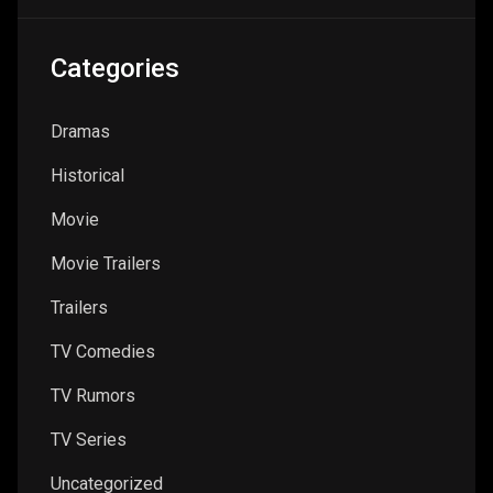
Categories
Dramas
Historical
Movie
Movie Trailers
Trailers
TV Comedies
TV Rumors
TV Series
Uncategorized