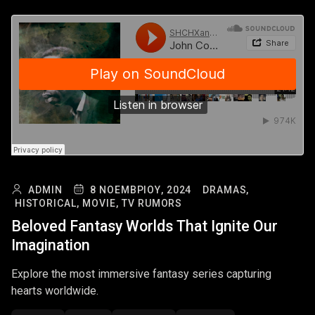
ADMIN
8 ΝΟΕΜΒΡΊΟΥ, 2024
DRAMAS,
HISTORICAL,
MOVIE,
TV RUMORS
Beloved Fantasy Worlds That Ignite Our
Imagination
Explore the most immersive fantasy series capturing
hearts worldwide.