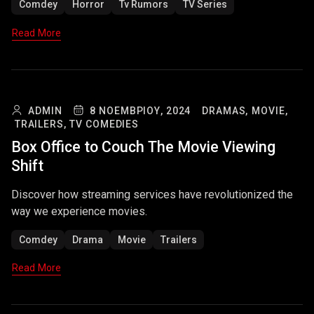
Comdey
Horror
Tv Rumors
TV Series
Read More
ADMIN
8 ΝΟΕΜΒΡΊΟΥ, 2024
DRAMAS,
MOVIE,
TRAILERS,
TV COMEDIES
Box Office to Couch The Movie Viewing
Shift
Discover how streaming services have revolutionized the
way we experience movies.
Comdey
Drama
Movie
Trailers
Read More