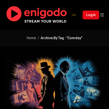
Login
Home
Archive By Tag : "comdey"