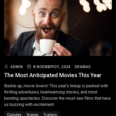
ADMIN
8 ΝΟΕΜΒΡΊΟΥ, 2024
DRAMAS
The Most Anticipated Movies This Year
Buckle up, movie lovers! This year’s lineup is packed with
thrilling adventures, heartwarming stories, and mind-
bending spectacles. Discover the must-see films that have
us buzzing with excitement.
Comdey
Drama
Trailers