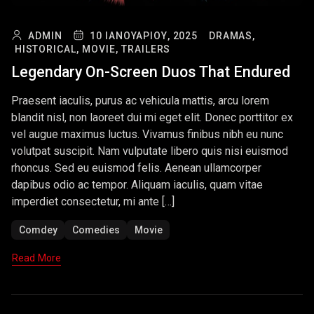
ADMIN
10 ΙΑΝΟΥΑΡΊΟΥ, 2025
DRAMAS,
HISTORICAL,
MOVIE,
TRAILERS
Legendary On-Screen Duos That Endured
Praesent iaculis, purus ac vehicula mattis, arcu lorem
blandit nisl, non laoreet dui mi eget elit. Donec porttitor ex
vel augue maximus luctus. Vivamus finibus nibh eu nunc
volutpat suscipit. Nam vulputate libero quis nisi euismod
rhoncus. Sed eu euismod felis. Aenean ullamcorper
dapibus odio ac tempor. Aliquam iaculis, quam vitae
imperdiet consectetur, mi ante […]
Comdey
Comedies
Movie
Read More