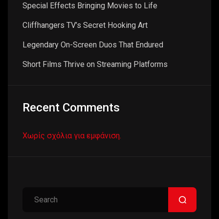
Special Effects Bringing Movies to Life
Cliffhangers TV’s Secret Hooking Art
Legendary On-Screen Duos That Endured
Short Films Thrive on Streaming Platforms
Recent Comments
Χωρίς σχόλια για εμφάνιση.