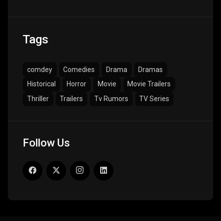
Tags
comdey
Comedies
Drama
Dramas
Historical
Horror
Movie
Movie Trailers
Thriller
Trailers
Tv Rumors
TV Series
Follow Us