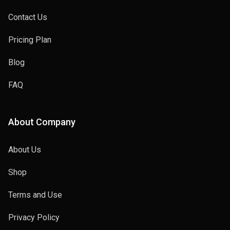
Contact Us
Pricing Plan
Blog
FAQ
About Company
About Us
Shop
Terms and Use
Privacy Policy