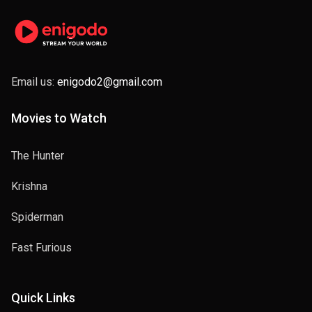
Email us:
enigodo2@gmail.com
Movies to Watch
The Hunter
Krishna
Spiderman
Fast Furious
Quick Links