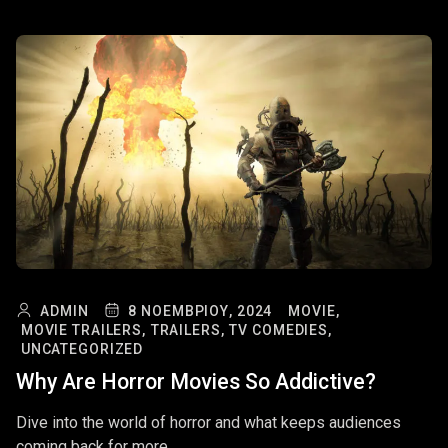
ADMIN
8 ΝΟΕΜΒΡΊΟΥ, 2024
MOVIE,
MOVIE TRAILERS,
TRAILERS,
TV COMEDIES,
UNCATEGORIZED
Why Are Horror Movies So Addictive?
Dive into the world of horror and what keeps audiences
coming back for more.