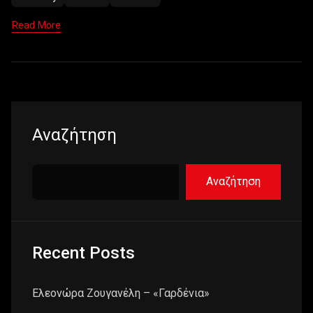
Read More
Αναζήτηση
Αναζήτηση
Recent Posts
Ελεονώρα Ζουγανέλη – «Γαρδένια»