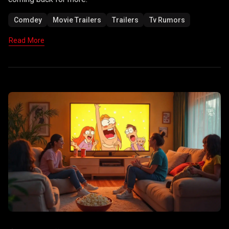
Comdey
Movie Trailers
Trailers
Tv Rumors
Read More