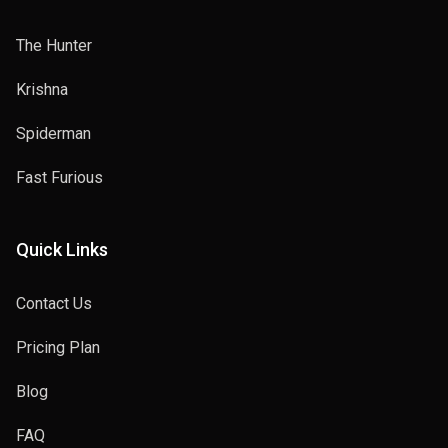
The Hunter
Krishna
Spiderman
Fast Furious
Quick Links
Contact Us
Pricing Plan
Blog
FAQ