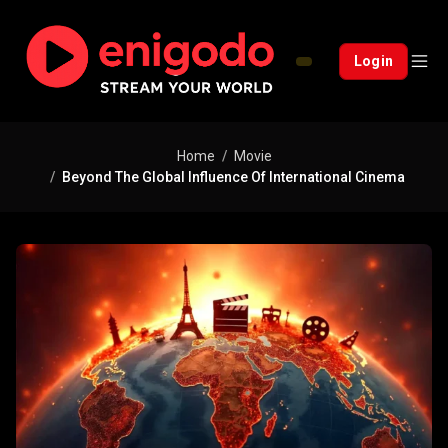
Login
Home
Movie
Beyond The Global Influence Of International Cinema