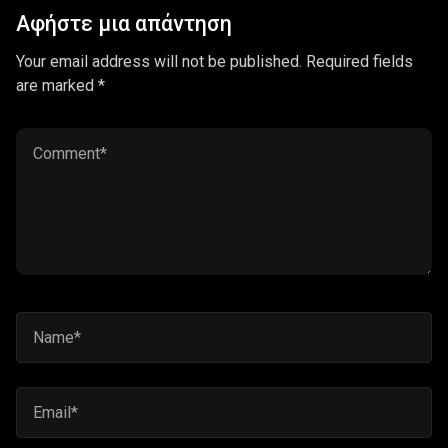
Αφήστε μια απάντηση
Your email address will not be published. Required fields
are marked *