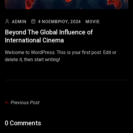
ADMIN
4 ΝΟΕΜΒΡΊΟΥ, 2024
MOVIE
Beyond The Global Influence of
International Cinema
Welcome to WordPress. This is your first post. Edit or
delete it, then start writing!
Previous Post
0 Comments