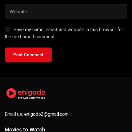
Save my name, email, and website in this browser for
the next time I comment.
Post Comment
Email us:
enigodo2@gmail.com
Movies to Watch