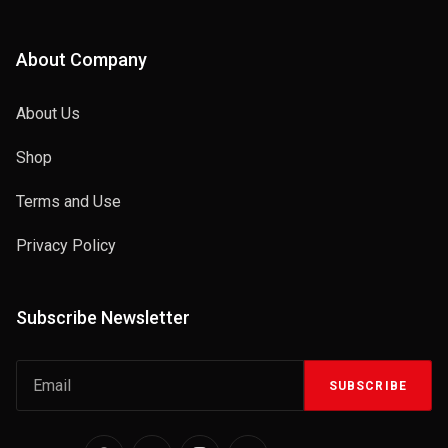
About Company
About Us
Shop
Terms and Use
Privacy Policy
Subscribe Newsletter
SUBSCRIBE