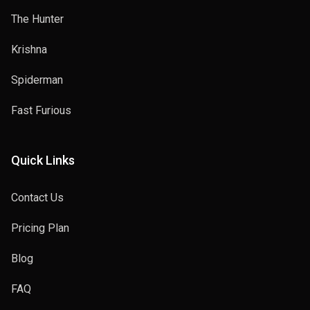
The Hunter
Krishna
Spiderman
Fast Furious
Quick Links
Contact Us
Pricing Plan
Blog
FAQ