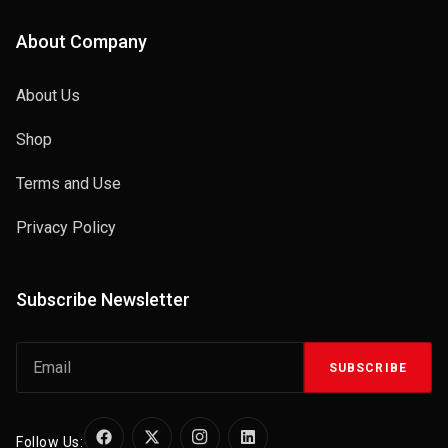
About Company
About Us
Shop
Terms and Use
Privacy Policy
Subscribe Newsletter
SUBSCRIBE
Follow Us: