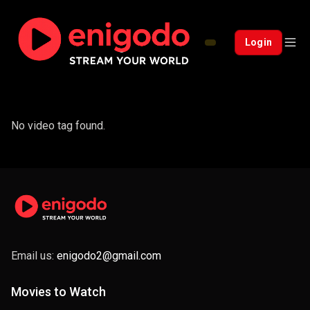
Login
No video tag found.
Email us:
enigodo2@gmail.com
Movies to Watch