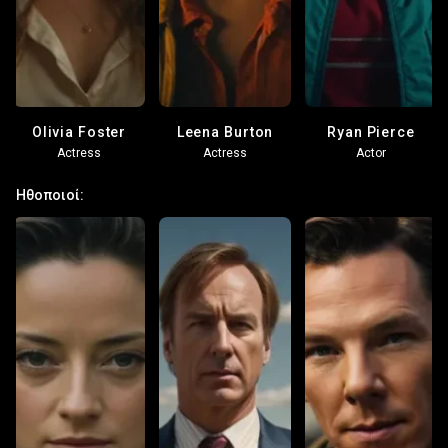
Olivia Foster
Leena Burton
Ryan Pierce
Actress
Actress
Actor
Ηθοποιοί: