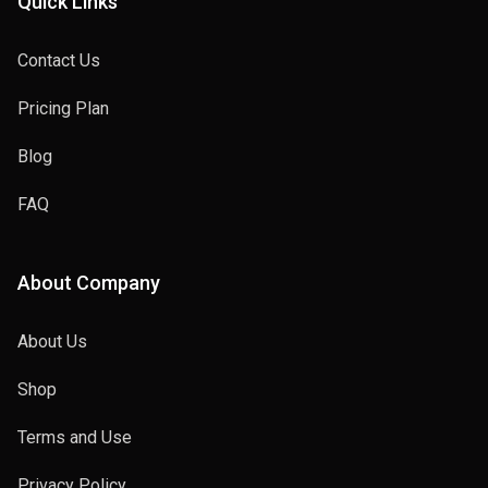
Quick Links
Contact Us
Pricing Plan
Blog
FAQ
About Company
About Us
Shop
Terms and Use
Privacy Policy