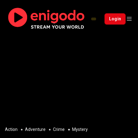
Login
Action
Adventure
Crime
Mystery