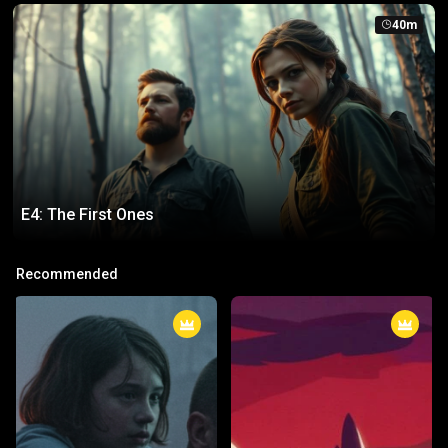
40m
E4: The First Ones
E4: The First Ones
Recommended
The true purpose of their awakening is finally revealed.