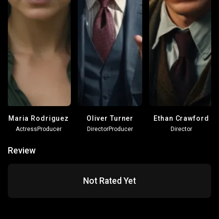
Maria Rodriguez
Oliver Turner
Ethan Crawford
Actress
Producer
Director
Producer
Director
Review
Not Rated Yet