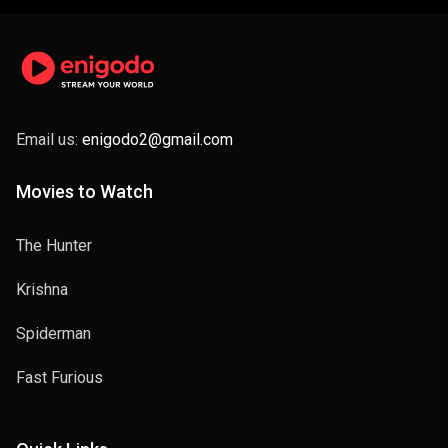
Email us:
enigodo2@gmail.com
Movies to Watch
The Hunter
Krishna
Spiderman
Fast Furious