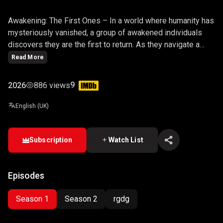
AWAKENING: THE FIRST ONES
Awakening: The First Ones – In a world where humanity has
mysteriously vanished, a group of awakened individuals
discovers they are the first to return. As they navigate a
desolate yet evolving world, they uncover secrets about
Read More
their origins, the fate of the past, and their role in shaping
the future.
9
2026
886 views
English (UK)
Subscription
Watch List
Episodes
Season 1
Season 2
rgdg