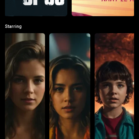
Starring