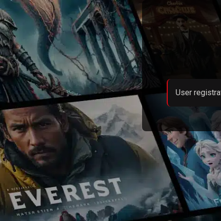
User registra