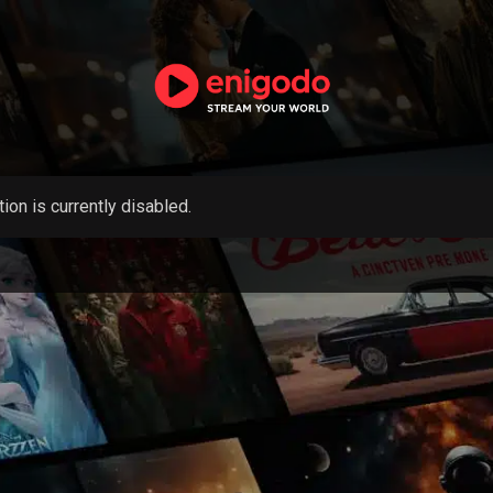
tion is currently disabled.