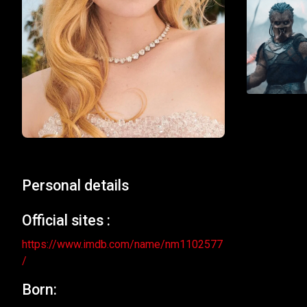
Personal details
Official sites :
https://www.imdb.com/name/nm1102577
/
Born: