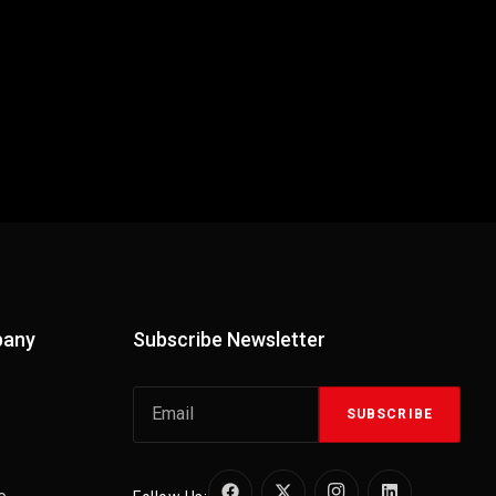
pany
Subscribe Newsletter
SUBSCRIBE