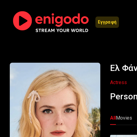
Εγγραφή
Ελ Φάν
Actress
Person
All
Movies