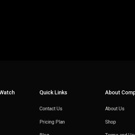
 Watch
Quick Links
About Com
Contact Us
About Us
Pricing Plan
Shop