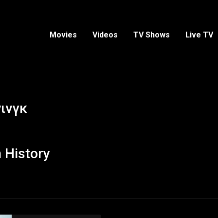
Movies
Videos
TV Shows
Live TV
ινγκ
 History