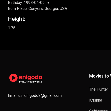
Birthday: 1998-04-09
Born Place: Conyers, Georgia, USA
Height:
1.75
Movies to
The Hunter
Email us:
enigodo2@gmail.com
Krishna