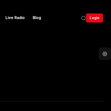
Live Radio
Blog
Login