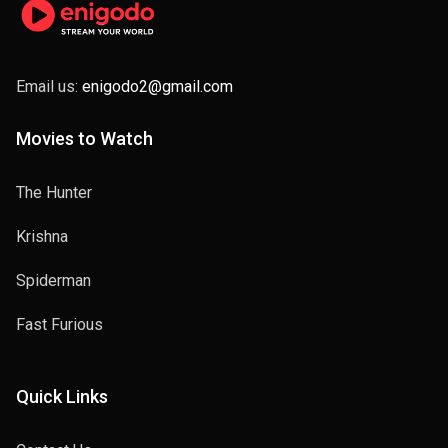
Email us:
enigodo2@gmail.com
Movies to Watch
The Hunter
Krishna
Spiderman
Fast Furious
Quick Links