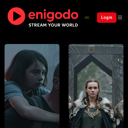
Login