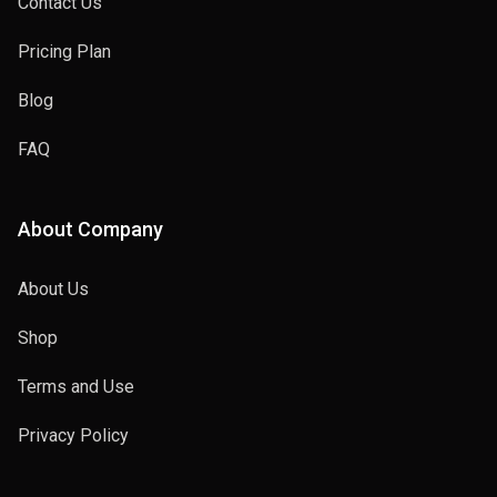
Contact Us
Pricing Plan
Blog
FAQ
About Company
About Us
Shop
Terms and Use
Privacy Policy