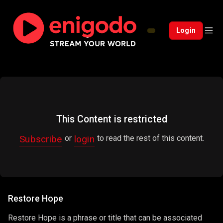
Login
This Content is restricted
Subscribe
login
or
to read the rest of this content.
Restore Hope
Restore Hope is a phrase or title that can be associated