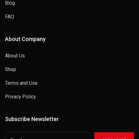
Blog
FAQ
About Company
About Us
Shop
Terms and Use
Privacy Policy
Subscribe Newsletter