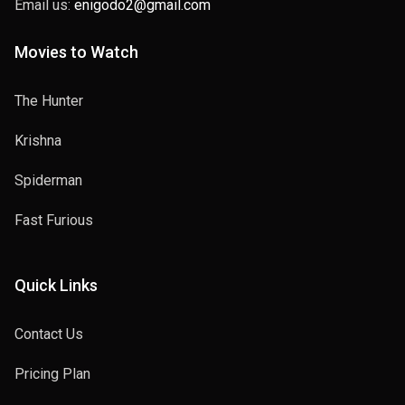
Email us:
enigodo2@gmail.com
Movies to Watch
The Hunter
Krishna
Spiderman
Fast Furious
Quick Links
Contact Us
Pricing Plan