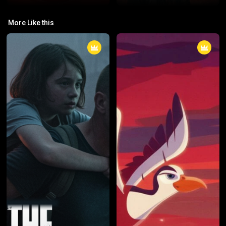
04: Restore Hope
03: The Queen
More Like this
Restore Hope is a phrase or title
The Queen is a 2006 biographical
that can be associated with
drama film directed by Stephen
various initiatives, organizations,
Frears that offers an intimate
or narratives aimed at bringing
look at the British royal family and
positive change, healing, or
the British government in the
recovery to individuals or
wake of Princess Diana's tragic
communities facing adversity.
death in 1997. The film stars
The term is often used in
Helen Mirren as Queen Elizabeth
contexts related to humanitarian
II and Michael Sheen as then-
aid, mental health, social justice,
Prime Minister Tony Blair.
or recovery programs, signaling
efforts to provide support and
bring optimism to those in need.