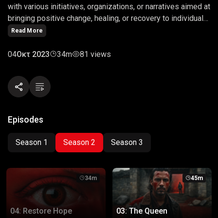
with various initiatives, organizations, or narratives aimed at
bringing positive change, healing, or recovery to individuals
or communities facing adversity. The term is often used in
Read More
contexts related to humanitarian aid, mental health, social
justice, or recovery programs, signaling efforts to provide
04
Οκτ 2023
34m
81 views
support and bring optimism to those in need.
Episodes
Season 1
Season 2
Season 3
34m
45m
04: Restore Hope
03: The Queen