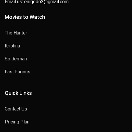
Email us:
enigodo2@gmail.com
Movies to Watch
The Hunter
Krishna
Spiderman
Fast Furious
Quick Links
Contact Us
Pricing Plan