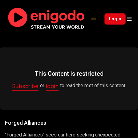
Login
This Content is restricted
Subscribe
login
or
to read the rest of this content.
Forged Alliances
"Forged Alliances" sees our hero seeking unexpected