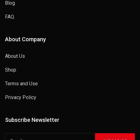
Blog
FAQ
About Company
About Us
Shop
Terms and Use
Privacy Policy
Subscribe Newsletter