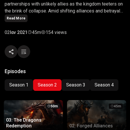
partnerships with unlikely allies as the kingdom teeters on
the brink of collapse. Amid shifting alliances and betrayals,
they must navigate a complex web of loyalties to save the
Read More
realm from destruction. This episode delves into the art of
diplomacy, loyalty, and the cost of forging alliances in times
02
Ιαν 2021
45m
154 views
of crisis.
Episodes
Season 1
Season 2
Season 3
Season 4
50m
45m
03: The Dragons
Redemption
02: Forged Alliances